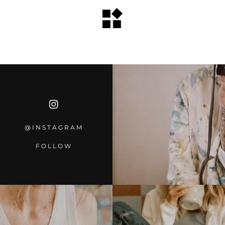
@INSTAGRA
M
FOLLOW