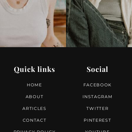
T
Quick links
Social
HOME
FACEBOOK
ABOUT
INSTAGRAM
ARTICLES
TWITTER
CONTACT
PINTEREST