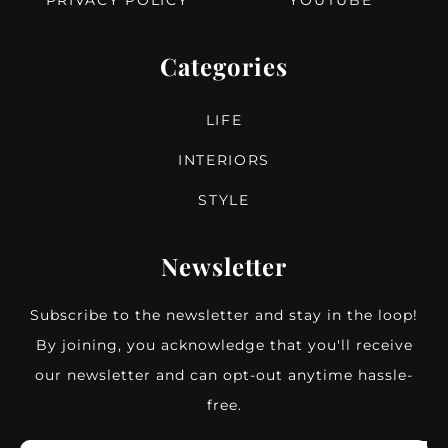
PRIVACY POLICY
YOUTUBE
Categories
LIFE
INTERIORS
STYLE
Newsletter
Subscribe to the newsletter and stay in the loop!
By joining, you acknowledge that you'll receive
our newsletter and can opt-out anytime hassle-
free.