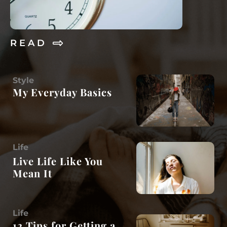
R E A D
Style
My Everyday Basics
Life
Live Life Like You
Mean It
Life
12 Tips for Getting a