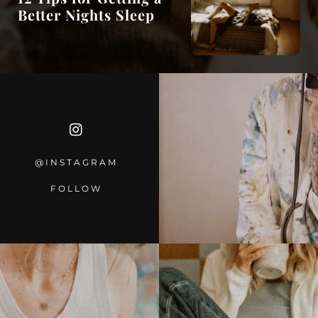
Better Nights Sleep
@INSTAGRA
M
FOLLOW