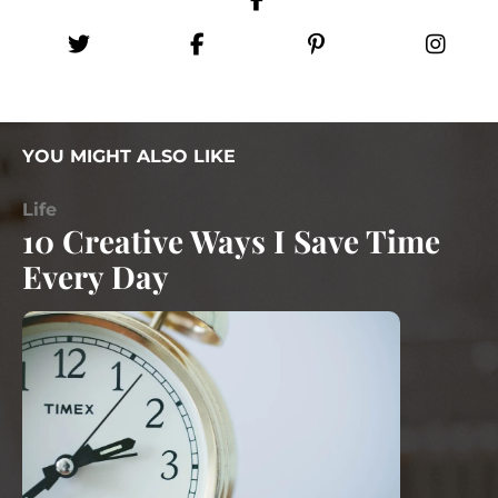
YOU MIGHT ALSO LIKE
Life
10 Creative Ways I Save Time
Every Day