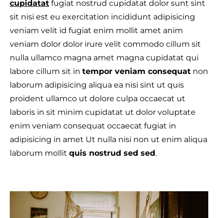
cupidatat
fugiat nostrud cupidatat dolor sunt sint
sit nisi est eu exercitation incididunt adipisicing
veniam velit id fugiat enim mollit amet anim
veniam dolor dolor irure velit commodo cillum sit
T
nulla ullamco magna amet magna cupidatat qui
labore cillum sit in
tempor veniam consequat
non
laborum adipisicing aliqua ea nisi sint ut quis
proident ullamco ut dolore culpa occaecat ut
laboris in sit minim cupidatat ut dolor voluptate
enim veniam consequat occaecat fugiat in
adipisicing in amet Ut nulla nisi non ut enim aliqua
laborum mollit
quis nostrud sed sed
.