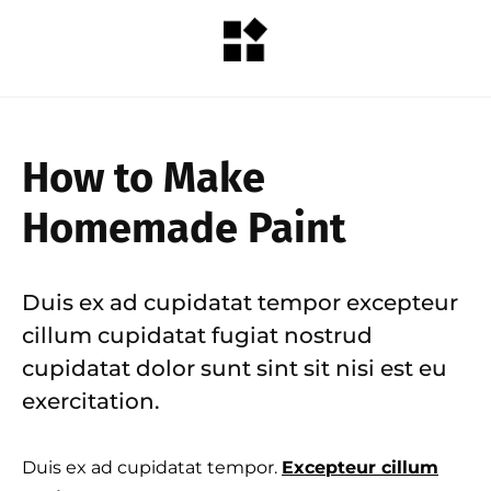
How to Make
Homemade Paint
Duis ex ad cupidatat tempor excepteur
cillum cupidatat fugiat nostrud
cupidatat dolor sunt sint sit nisi est eu
exercitation.
Duis ex ad cupidatat tempor.
Excepteur cillum