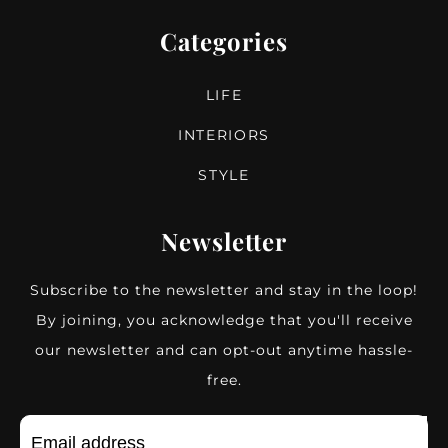
Categories
LIFE
INTERIORS
STYLE
Newsletter
Subscribe to the newsletter and stay in the loop!
By joining, you acknowledge that you'll receive
our newsletter and can opt-out anytime hassle-
free.