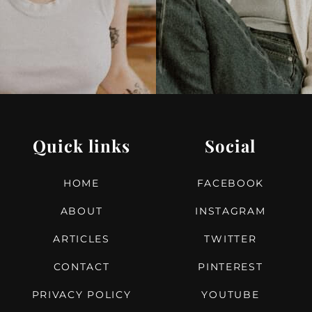
Quick links
Social
HOME
FACEBOOK
ABOUT
INSTAGRAM
ARTICLES
TWITTER
CONTACT
PINTEREST
PRIVACY POLICY
YOUTUBE