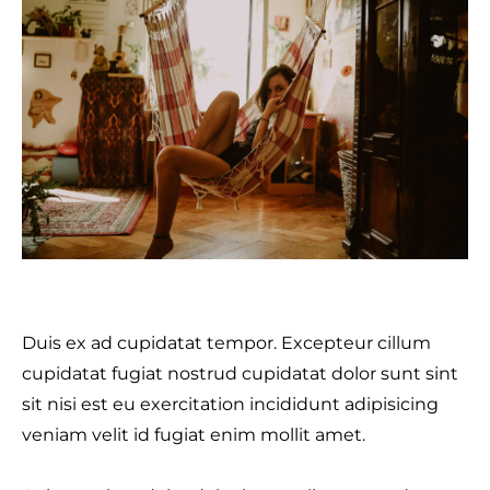
Duis ex ad cupidatat tempor. Excepteur cillum
cupidatat fugiat nostrud cupidatat dolor sunt sint
sit nisi est eu exercitation incididunt adipisicing
veniam velit id fugiat enim mollit amet.