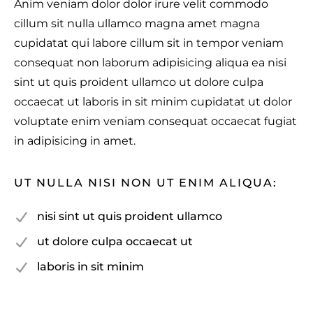
Anim veniam dolor dolor irure velit commodo
cillum sit nulla ullamco magna amet magna
cupidatat qui labore cillum sit in tempor veniam
consequat non laborum adipisicing aliqua ea nisi
sint ut quis proident ullamco ut dolore culpa
occaecat ut laboris in sit minim cupidatat ut dolor
voluptate enim veniam consequat occaecat fugiat
in adipisicing in amet.
UT NULLA NISI NON UT ENIM ALIQUA:
nisi sint ut quis proident ullamco
ut dolore culpa occaecat ut
laboris in sit minim