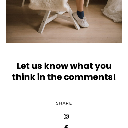
Let us know what you
think in the comments!
SHARE