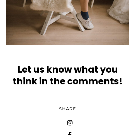
Let us know what you
think in the comments!
SHARE