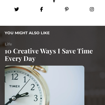
YOU MIGHT ALSO LIKE
Life
10 Creative Ways I Save Time
Every Day