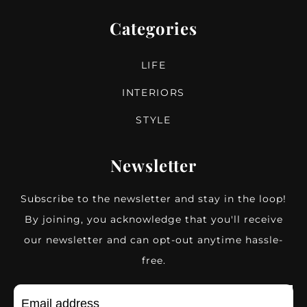
Categories
LIFE
INTERIORS
STYLE
Newsletter
Subscribe to the newsletter and stay in the loop!
By joining, you acknowledge that you'll receive
our newsletter and can opt-out anytime hassle-
free.