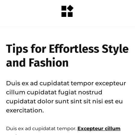
Tips for Effortless Style
and Fashion
Duis ex ad cupidatat tempor excepteur
cillum cupidatat fugiat nostrud
cupidatat dolor sunt sint sit nisi est eu
exercitation.
Duis ex ad cupidatat tempor.
Excepteur cillum